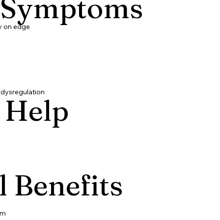
 Symptoms
ly on edge
 dysregulation
 Help
l Benefits
lm