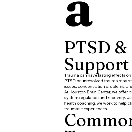
a
PTSD &
Support
Trauma can have lasting effects on
PTSD or unresolved trauma may stru
issues, concentration problems, an
At
Houston Brain Center
, we offer 
system regulation and recovery. U
health coaching, we work to help cl
traumatic experiences.
Common