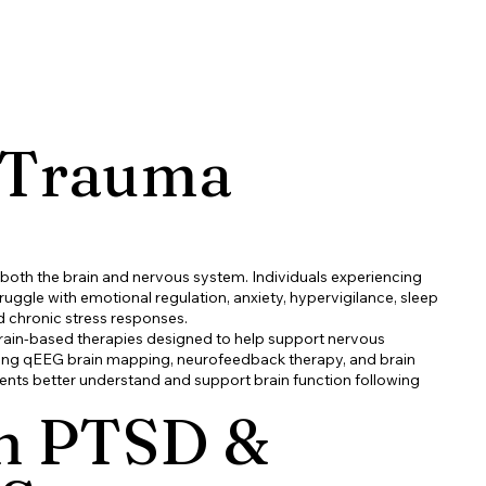
 Trauma
 both the brain and nervous system. Individuals experiencing
ggle with emotional regulation, anxiety, hypervigilance, sleep
d chronic stress responses.
brain-based therapies designed to help support nervous
sing qEEG brain mapping, neurofeedback therapy, and brain
ients better understand and support brain function following
 PTSD &