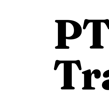
PT
Tr