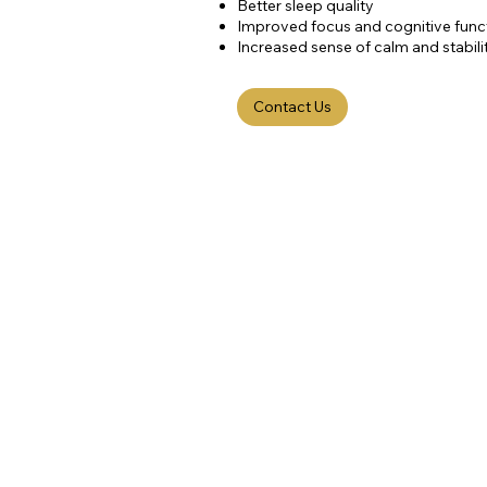
Better sleep quality
Improved focus and cognitive func
Increased sense of calm and stabili
Contact Us