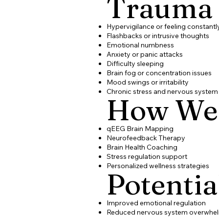
Trauma
Hypervigilance or feeling constant
Flashbacks or intrusive thoughts
Emotional numbness
Anxiety or panic attacks
Difficulty sleeping
Brain fog or concentration issues
Mood swings or irritability
Chronic stress and nervous system
How We
qEEG Brain Mapping
Neurofeedback Therapy
Brain Health Coaching
Stress regulation support
Personalized wellness strategies
Potentia
Improved emotional regulation
Reduced nervous system overwhe