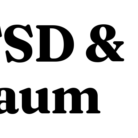
SD &
aum