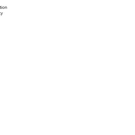
tion
ty