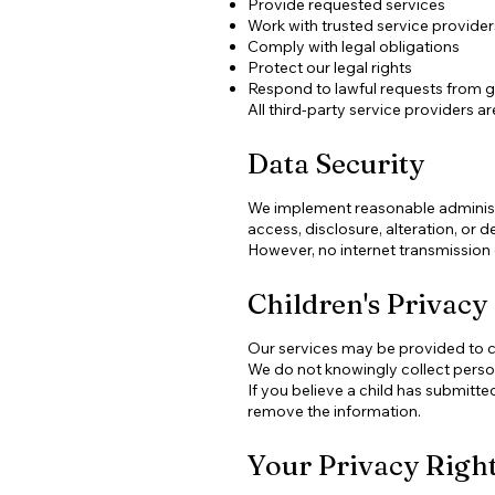
Provide requested services
Work with trusted service provider
Comply with legal obligations
Protect our legal rights
Respond to lawful requests from 
All third-party service providers 
Data Security
We implement reasonable administr
access, disclosure, alteration, or d
However, no internet transmission
Children's Privacy
Our services may be provided to ch
We do not knowingly collect person
If you believe a child has submitt
remove the information.
Your Privacy Righ