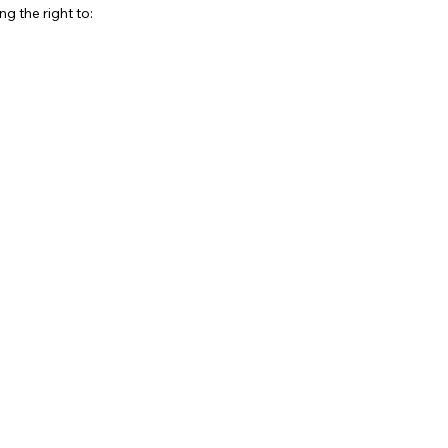
g the right to: