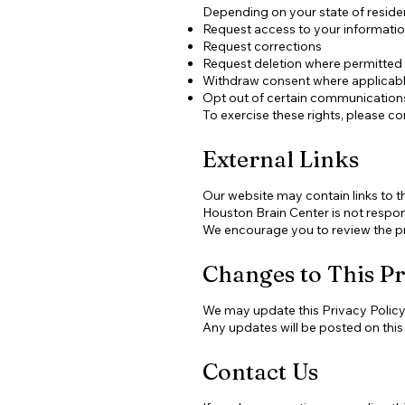
Depending on your state of residen
Request access to your informati
Request corrections
Request deletion where permitted
Withdraw consent where applicab
Opt out of certain communication
To exercise these rights, please co
External Links
Our website may contain links to t
Houston Brain Center is not respons
We encourage you to review the pri
Changes to This Pr
We may update this Privacy Policy p
Any updates will be posted on this
Contact Us