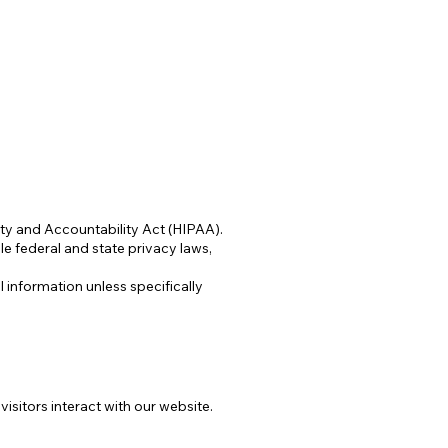
ity and Accountability Act (HIPAA).
e federal and state privacy laws,
 information unless specifically
sitors interact with our website.