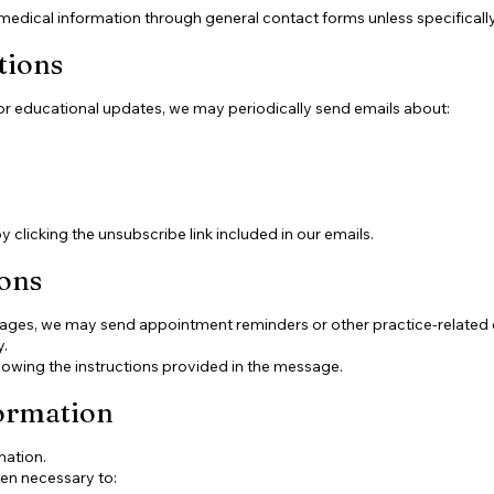
medical information through general contact forms unless specifically
tions
 or educational updates, we may periodically send emails about:
clicking the unsubscribe link included in our emails.
ons
ssages, we may send appointment reminders or other practice-relate
.
lowing the instructions provided in the message.
ormation
mation.
en necessary to: