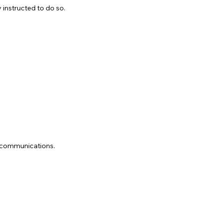
 instructed to do so.
d communications.