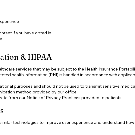
experience
ntent if you have opted in
te
mation & HIPAA
thcare services that may be subject to the Health Insurance Portabil
ected health information (PHI) is handled in accordance with applicabl
mational purposes and should not be used to transmit sensitive medical
ication method provided by our office.
rate from our Notice of Privacy Practices provided to patients.
s
imilar technologies to improve user experience and understand how vi