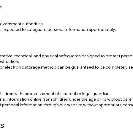
s
government authorities
are expected to safeguard personal information appropriately.
ative, technical, and physical safeguards designed to protect perso
estruction.
 or electronic storage method can be guaranteed to be completely se
ildren with the involvement of a parent or legal guardian.
al information online from children under the age of 13 without pare
ed personal information through our website without appropriate cons
ts