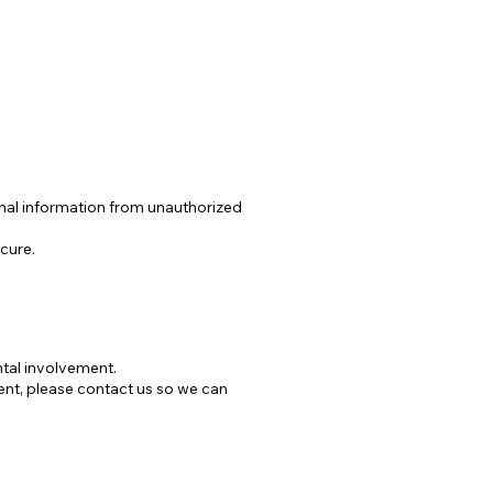
nal information from unauthorized
cure.
ntal involvement.
ent, please contact us so we can