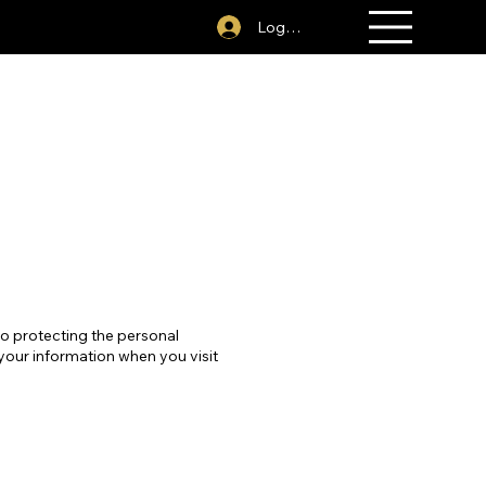
act Us
281-394-1379
Log In
to protecting the personal
 your information when you visit