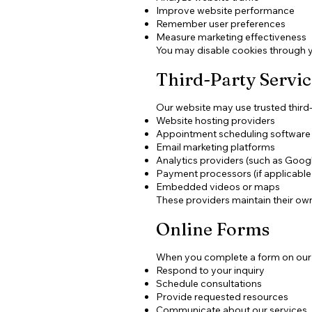
Improve website performance
Remember user preferences
Measure marketing effectiveness
You may disable cookies through y
Third-Party Servic
Our website may use trusted third-p
Website hosting providers
Appointment scheduling software
Email marketing platforms
Analytics providers (such as Googl
Payment processors (if applicable
Embedded videos or maps
These providers maintain their own
Online Forms
When you complete a form on our we
Respond to your inquiry
Schedule consultations
Provide requested resources
Communicate about our services