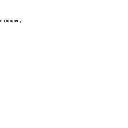
on properly.