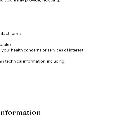
ntact forms
cable)
your health concerns or services of interest
in technical information, including:
Information