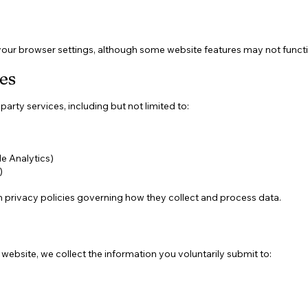
our browser settings, although some website features may not functi
es
arty services, including but not limited to:
e Analytics)
)
 privacy policies governing how they collect and process data.
bsite, we collect the information you voluntarily submit to: