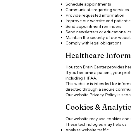
Schedule appointments
Communicate regarding services
Provide requested information
Improve our website and patient 
Send appointment reminders
Send newsletters or educational co
Maintain the security of our websi
Comply with legal obligations
Healthcare Infor
Houston Brain Center provides heal
If you become a patient, your prot
including HIPAA.
This website is intended for infor
directed through a secure commun
Our website Privacy Policy is sepa
Cookies & Analytic
Our website may use cookies and s
These technologies may help us:
Analyze website traffic