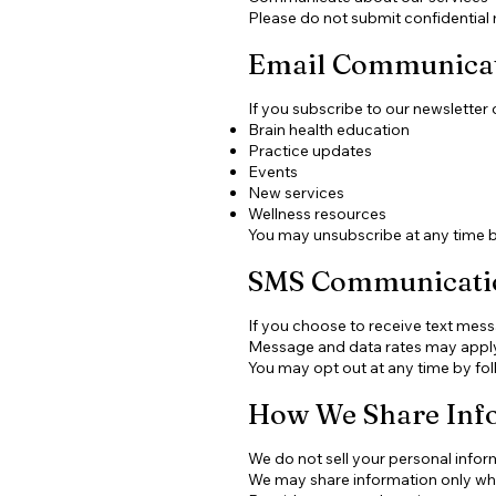
Please do not submit confidential 
Email Communica
If you subscribe to our newsletter
Brain health education
Practice updates
Events
New services
Wellness resources
You may unsubscribe at any time by 
SMS Communicati
If you choose to receive text me
Message and data rates may apply
You may opt out at any time by fol
How We Share Inf
We do not sell your personal infor
We may share information only wh