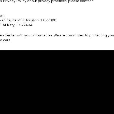
s Privacy Policy or our privacy practices, please contact:
com
le St suite 250 Houston, TX 77008
1004 Katy, TX 77494
in Center with your information. We are committed to protecting you
d care.
BRA