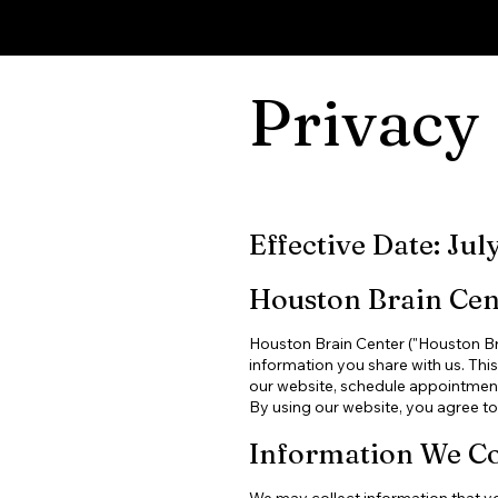
HOUSTON BRAIN CENTER
Privacy 
Effective Date: Jul
Houston Brain Cent
Houston Brain Center ("Houston Brai
information you share with us. Thi
our website, schedule appointments
By using our website, you agree to 
Information We Co
We may collect information that you