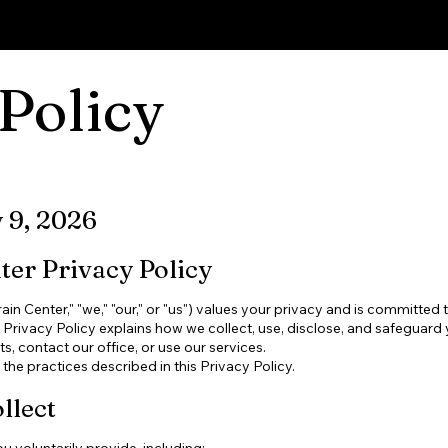
Cont
Policy
y 9, 2026
er Privacy Policy
n Center," "we," "our," or "us") values your privacy and is committed 
s Privacy Policy explains how we collect, use, disclose, and safeguard
, contact our office, or use our services.
the practices described in this Privacy Policy.
llect
 voluntarily provide, including: