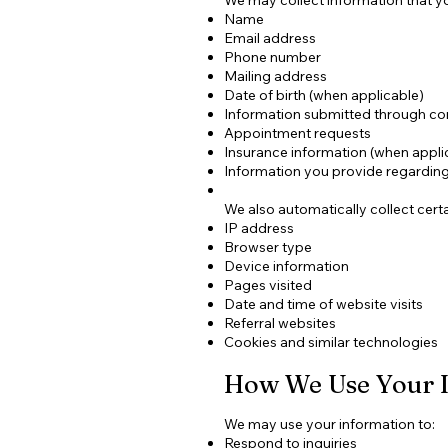
Name
Email address
Phone number
Mailing address
Date of birth (when applicable)
Information submitted through co
Appointment requests
Insurance information (when appli
Information you provide regarding 
We also automatically collect certa
IP address
Browser type
Device information
Pages visited
Date and time of website visits
Referral websites
Cookies and similar technologies
How We Use Your 
We may use your information to:
Respond to inquiries