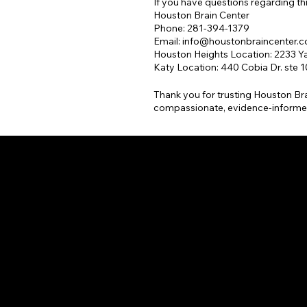
If you have questions regarding thi
Houston Brain Center
Phone: 281-394-1379
Email:
info@houstonbraincenter.
Houston Heights Location: 2233 Ya
Katy Location: 440 Cobia Dr. ste 
Thank you for trusting Houston Bra
compassionate, evidence-informe
ON 