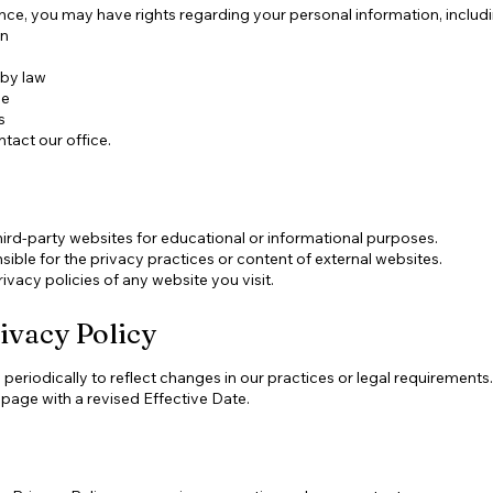
ce, you may have rights regarding your personal information, includin
on
 by law
le
s
ntact our office.
hird-party websites for educational or informational purposes.
ible for the privacy practices or content of external websites.
vacy policies of any website you visit.
ivacy Policy
eriodically to reflect changes in our practices or legal requirements.
 page with a revised Effective Date.