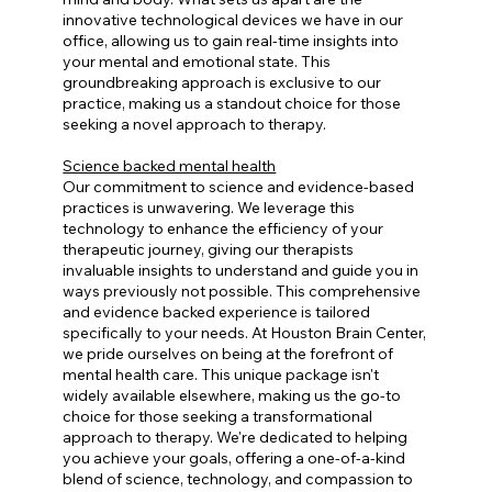
innovative technological devices we have in our
office, allowing us to gain real-time insights into
your mental and emotional state. This
groundbreaking approach is exclusive to our
practice, making us a standout choice for those
seeking a novel approach to therapy.
Science backed mental health
Our commitment to science and evidence-based
practices is unwavering. We leverage this
technology to enhance the efficiency of your
therapeutic journey, giving our therapists
invaluable insights to understand and guide you in
ways previously not possible. This comprehensive
and evidence backed experience is tailored
specifically to your needs. At Houston Brain Center,
we pride ourselves on being at the forefront of
mental health care. This unique package isn't
widely available elsewhere, making us the go-to
choice for those seeking a transformational
approach to therapy. We're dedicated to helping
you achieve your goals, offering a one-of-a-kind
blend of science, technology, and compassion to