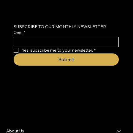
Neurofeedback & Brain Health Coaching
SUBSCRIBE TO OUR MONTHLY NEWSLETTER
Email
*
Yes, subscribe me to your newsletter.
*
Submit
About Us