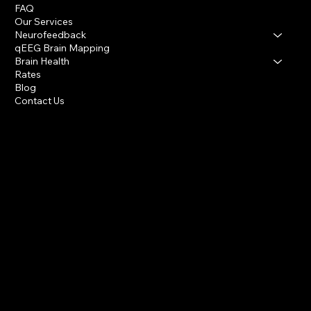
FAQ
Our Services
Neurofeedback
qEEG Brain Mapping
Brain Health
Rates
Blog
Contact Us
Houston Heights & Katy
info@houstonbraincenter.com
281-394-1379
INSTAGRAM
FACEBOOK
Privacy Policy
Accessibility Statement