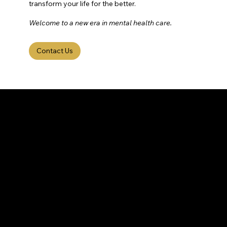
transform your life for the better.
Welcome to a new era in mental health care.
Contact Us
HOUSTON
BRAIN
CENTER