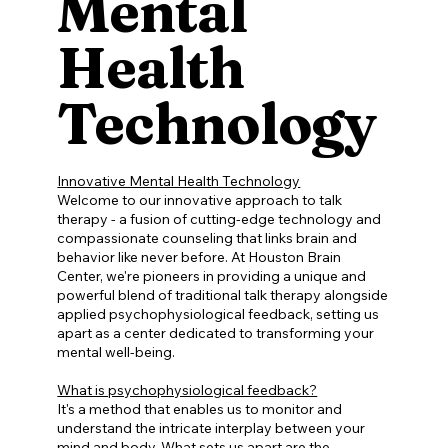
Mental
Health
Technology
Innovative Mental Health Technology
Welcome to our innovative approach to talk
therapy - a fusion of cutting-edge technology and
compassionate counseling that links brain and
behavior like never before. At Houston Brain
Center, we're pioneers in providing a unique and
powerful blend of traditional talk therapy alongside
applied psychophysiological feedback, setting us
apart as a center dedicated to transforming your
mental well-being.
What is psychophysiological feedback?
It's a method that enables us to monitor and
understand the intricate interplay between your
mind and body. What sets us apart are the