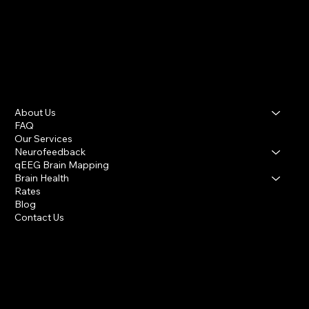
About Us
FAQ
Our Services
Neurofeedback
qEEG Brain Mapping
Brain Health
Rates
Blog
Contact Us
Houston Heights & Katy
info@houstonbraincenter.com
281-394-1379