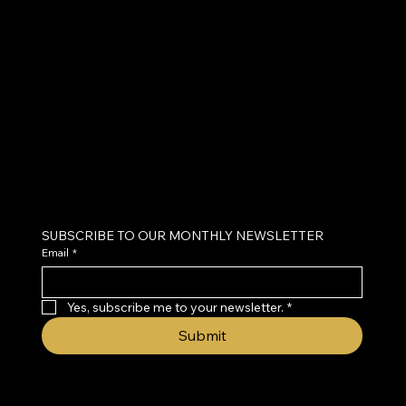
BRAIN
CENTER
Neurofeedback & Brain Health Coaching
SUBSCRIBE TO OUR MONTHLY NEWSLETTER
Email
*
Yes, subscribe me to your newsletter.
*
Submit