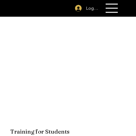
281-394-1379
Log In
Training for Students