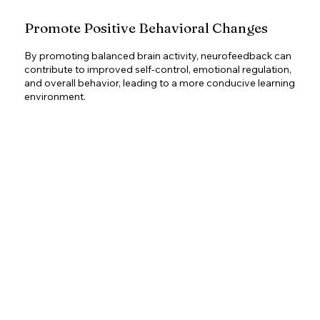
Promote Positive Behavioral Changes
By promoting balanced brain activity, neurofeedback can
contribute to improved self-control, emotional regulation,
and overall behavior, leading to a more conducive learning
environment.