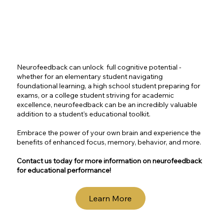
Neurofeedback can unlock full cognitive potential -
whether for an elementary student navigating
foundational learning, a high school student preparing for
exams, or a college student striving for academic
excellence, neurofeedback can be an incredibly valuable
addition to a student's educational toolkit.
Embrace the power of your own brain and experience the
benefits of enhanced focus, memory, behavior, and more.
Contact us today for more information on neurofeedback
for educational performance!
Learn More