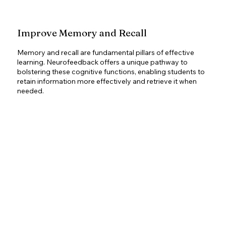
Improve Memory and Recall
Memory and recall are fundamental pillars of effective
learning. Neurofeedback offers a unique pathway to
bolstering these cognitive functions, enabling students to
retain information more effectively and retrieve it when
needed.