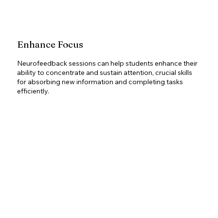
Enhance Focus
Neurofeedback sessions can help students enhance their
ability to concentrate and sustain attention, crucial skills
for absorbing new information and completing tasks
efficiently.