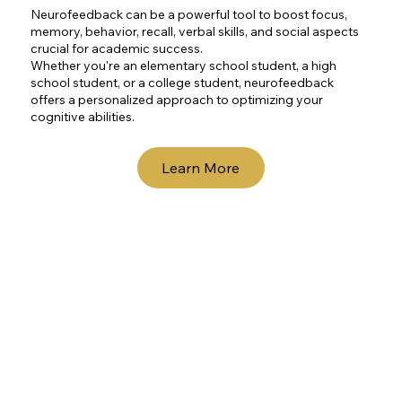
Neurofeedback can be a powerful tool to boost focus,
memory, behavior, recall, verbal skills, and social aspects
crucial for academic success.
Whether you're an elementary school student, a high
school student, or a college student, neurofeedback
offers a personalized approach to optimizing your
cognitive abilities.
Learn More